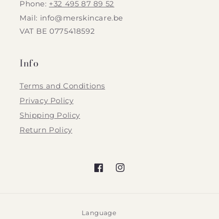
Phone:
+32 495 87 89 52
Mail: info@merskincare.be
VAT BE 0775418592
Info
Terms and Conditions
Privacy Policy
Shipping Policy
Return Policy
Facebook
Instagram
Language