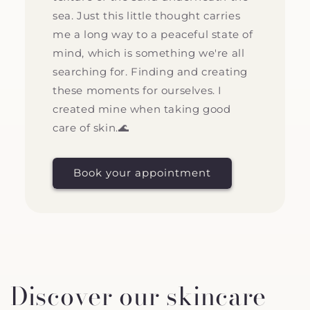
sea. Just this little thought carries
me a long way to a peaceful state of
mind, which is something we're all
searching for. Finding and creating
these moments for ourselves. I
created mine when taking good
care of skin.🌊
Book your appointment
Discover our skincare