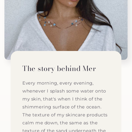
The story behind Mer
Every morning, every evening,
whenever I splash some water onto
my skin, that's when I think of the
shimmering surface of the ocean.
The texture of my skincare products
calm me down, the same as the
texture of the sand underneath the