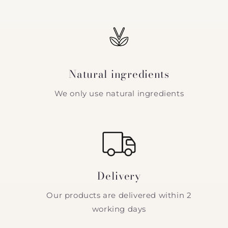
Natural ingredients
We only use natural ingredients
Delivery
Our products are delivered within 2
working days