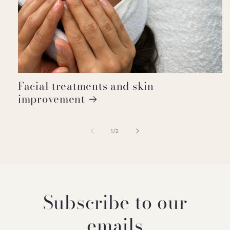
Facial treatments and skin
improvement
of
1
/
2
Subscribe to our
emails