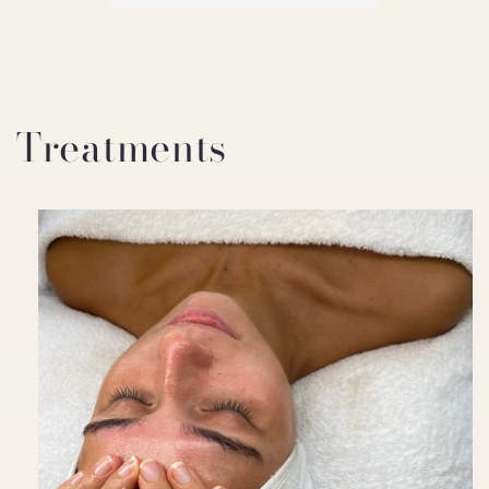
Treatments