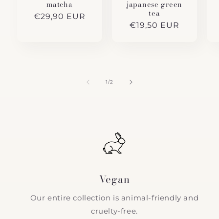
matcha
japanese green
tea
Regular
€29,90 EUR
Regular
€19,50 EUR
price
price
of
1
/
2
Vegan
Our entire collection is animal-friendly and
cruelty-free.