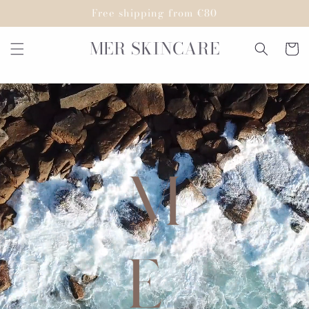
Skip to
Free shipping from €80
content
MER SKINCARE
Cart