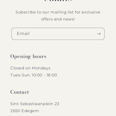
Subscribe to our mailing list for exclusive
offers and news!
Email
Opening hours
Closed on Mondays
Tues-Sun: 10:00 - 18:00
Contact
Sint-Sebastiaanplein 23
2650 Edegem