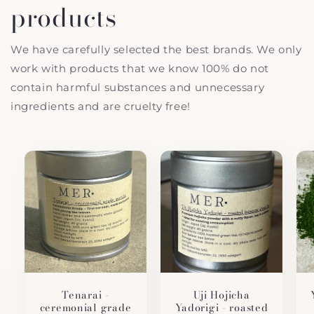
products
We have carefully selected the best brands. We only
work with products that we know 100% do not
contain harmful substances and unnecessary
ingredients and are cruelty free!
Tenarai -
Uji Hojicha
ceremonial grade
Yadorigi - roasted