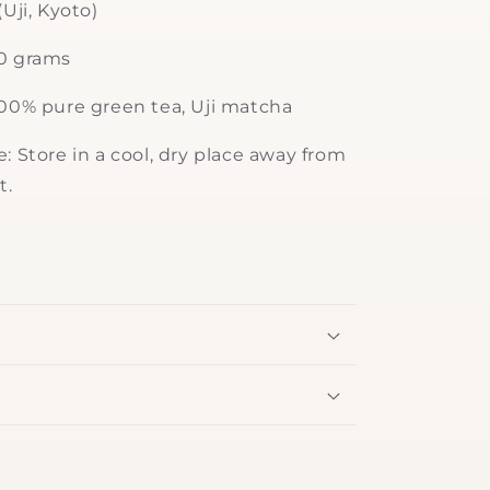
(Uji, Kyoto)
30 grams
100% pure green tea, Uji matcha
: Store in a cool, dry place away from
t.