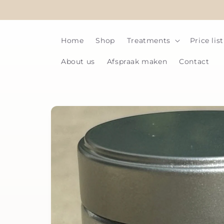
Skip to
content
Home
Shop
Treatments
Price list
About us
Afspraak maken
Contact
Skip to
product
information