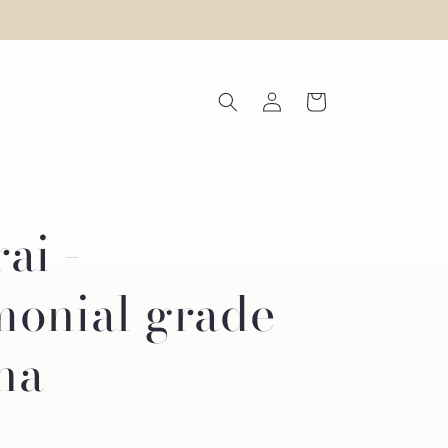
Log
Cart
in
ai -
monial grade
ha
R