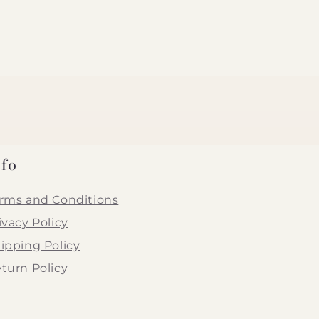
nfo
rms and Conditions
ivacy Policy
ipping Policy
turn Policy