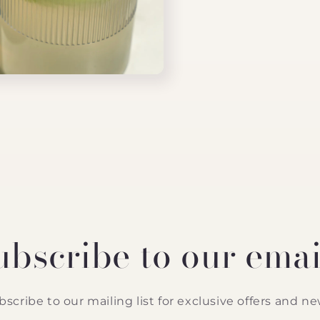
ubscribe to our emai
bscribe to our mailing list for exclusive offers and ne