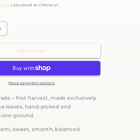
pping
calculated at checkout.
Increase
quantity
for
Add to cart
Tenarai
-
ceremonial
grade
matcha
More payment options
ade – first harvest, made exclusively
a leaves
, han
d-picked and
stone-ground.
ami, sweet, smooth, balanced