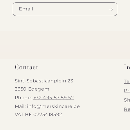
Email
Contact
I
Sint-Sebastiaanplein 23
Te
2650 Edegem
Pr
Phone:
+32 495 87 89 52
Sh
Mail: info@merskincare.be
Re
VAT BE 0775418592