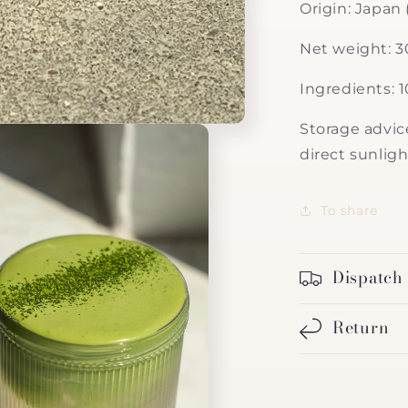
Origin: Japan 
Net weight: 
Ingredients: 
Storage advice
direct sunligh
To share
Dispatch
Return