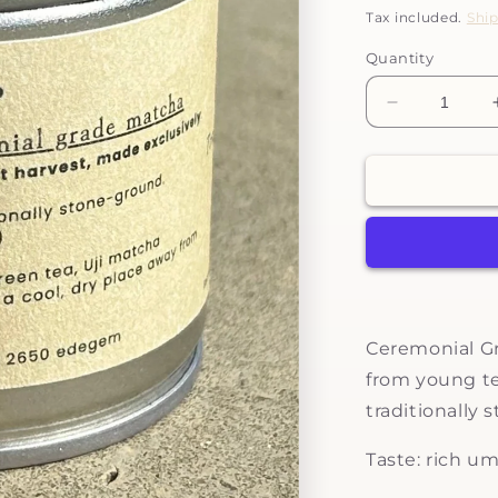
price
Tax included.
Shi
Quantity
Decrease
quantity
for
Tenarai
-
ceremonial
grade
matcha
Ceremonial Gr
from young te
traditionally 
Taste:
rich um