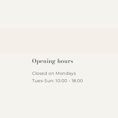
Opening hours
Closed on Mondays
Tues-Sun: 10:00 - 18:00